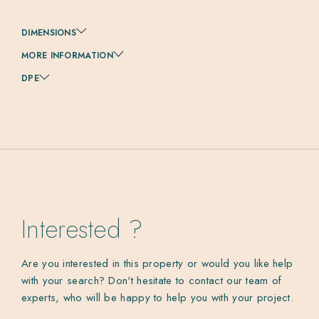
DIMENSIONS
MORE INFORMATION
DPE
Interested ?
Are you interested in this property or would you like help
with your search? Don't hesitate to contact our team of
experts, who will be happy to help you with your project.