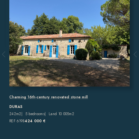
Charming 16th-century renovated stone mill
DURAS
242m2
5 bedrooms
Land 10 005m2
REF 6198
424 000 €