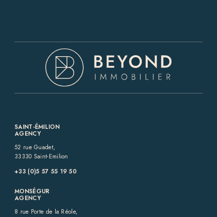
SAINT-ÉMILION
AGENCY
52 rue Guadet,
33330 Saint-Emilion
+33 (0)5 57 55 19 50‬
MONSÉGUR
AGENCY
8 rue Porte de la Réole,