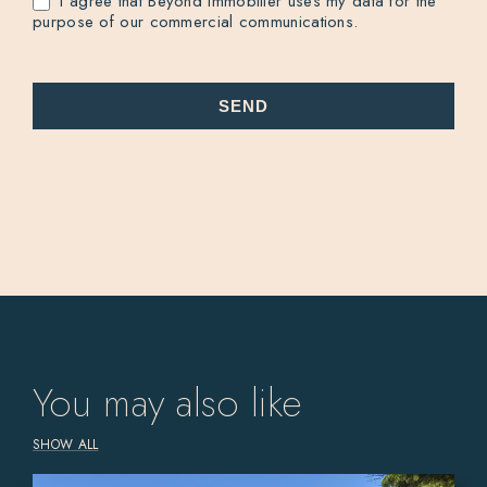
I agree that Beyond Immobilier uses my data for the
purpose of our commercial communications.
SEND
You may also like
SHOW ALL