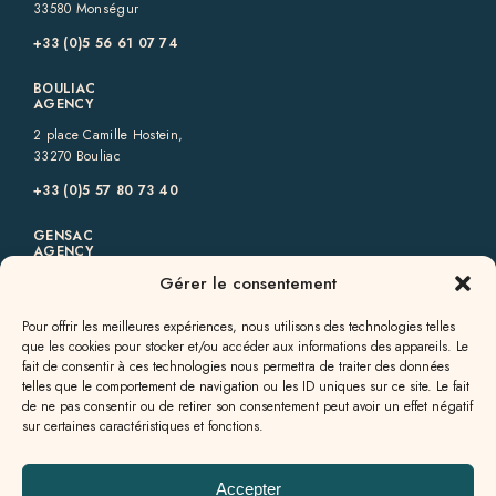
33580 Monségur
+33 (0)5 56 61 07 74
BOULIAC
AGENCY
2 place Camille Hostein,
33270 Bouliac
+33 (0)5 57 80 73 40
GENSAC
AGENCY
Gérer le consentement
6 rue des Allées,
33890 Gensac
Pour offrir les meilleures expériences, nous utilisons des technologies telles
+33 (0)5 57 56 09 82
que les cookies pour stocker et/ou accéder aux informations des appareils. Le
fait de consentir à ces technologies nous permettra de traiter des données
GALGON
telles que le comportement de navigation ou les ID uniques sur ce site. Le fait
AGENCY
de ne pas consentir ou de retirer son consentement peut avoir un effet négatif
sur certaines caractéristiques et fonctions.
13a rue Jean Milhade,
33133 Galgon
+33 (0)5 57 55 49 60
Accepter