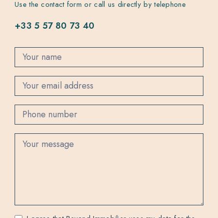
Use the contact form or call us directly by telephone
+33 5 57 80 73 40
C
o
n
t
a
c
t