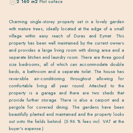
2 160 m2
Plot surface
Charming single-storey property set in a lovely garden
with mature trees, ideally located at the edge of a small
village within easy reach of Duras and Eymet. This
property has been well maintained by the current owners
and provides a large living room with dining area and a
separate kitchen and laundry room. There are three good
size bedrooms, all of which can accommodate double
beds, a bathroom and a separate toilet. The house has
reversible air-conditioning throughout allowing for
comfortable living all year round. Attached to the
property is a garage and there are two sheds that
provide further storage. There is also a carport and a
pergola for covered dining. The gardens have been
beautifully planted and maintained and the property looks
out onto the fields behind. (5.96 % fees incl. VAT at the
buyer’s expense.)