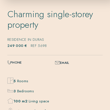
Charming single-storey
property
RESIDENCE IN DURAS
249 000 €
REF 5698
PHONE
EMAIL
5
Rooms
3
Bedrooms
100 m2
Living space