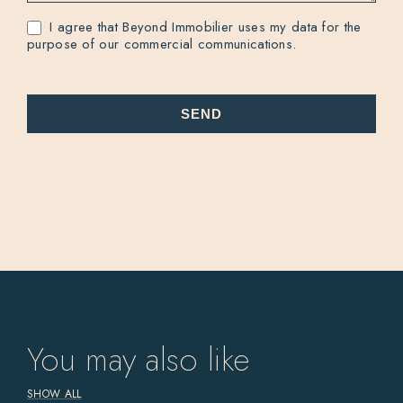
I agree that Beyond Immobilier uses my data for the
purpose of our commercial communications.
SEND
You may also like
SHOW ALL