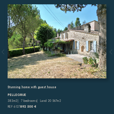
Stunning home with guest house
PELLEGRUE
383m2
7 bedrooms
Land 20 567m2
REF 6137
892 500 €