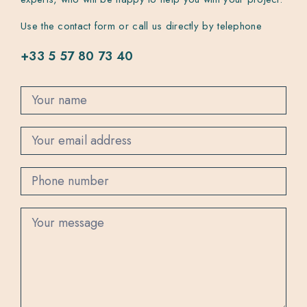
Use the contact form or call us directly by telephone
+33 5 57 80 73 40
C
o
n
t
a
c
t