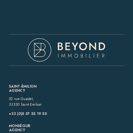
SAINT-ÉMILION
AGENCY
52 rue Guadet,
33330 Saint-Emilion
+33 (0)5 57 55 19 50‬
MONSÉGUR
AGENCY