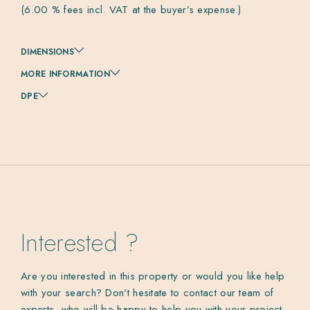
(6.00 % fees incl. VAT at the buyer’s expense.)
DIMENSIONS
MORE INFORMATION
DPE
Interested ?
Are you interested in this property or would you like help
with your search? Don't hesitate to contact our team of
experts, who will be happy to help you with your project.