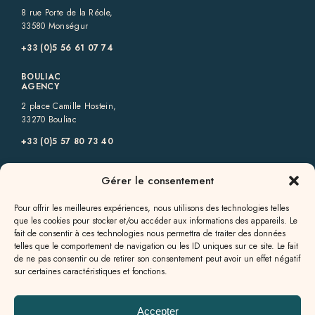
8 rue Porte de la Réole,
33580 Monségur
+33 (0)5 56 61 07 74
BOULIAC
AGENCY
2 place Camille Hostein,
33270 Bouliac
+33 (0)5 57 80 73 40
GENSAC
Gérer le consentement
AGENCY
6 rue des Allées,
Pour offrir les meilleures expériences, nous utilisons des technologies telles
33890 Gensac
que les cookies pour stocker et/ou accéder aux informations des appareils. Le
fait de consentir à ces technologies nous permettra de traiter des données
+33 (0)5 57 56 09 82
telles que le comportement de navigation ou les ID uniques sur ce site. Le fait
de ne pas consentir ou de retirer son consentement peut avoir un effet négatif
GALGON
sur certaines caractéristiques et fonctions.
AGENCY
13a rue Jean Milhade,
33133 Galgon
Accepter