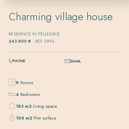
Charming village house
RESIDENCE IN PELLEGRUE
243 800 €
REF 3993
PHONE
EMAIL
9
Rooms
4
Bedrooms
183 m2
Living space
100 m2
Plot surface