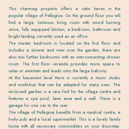
This charming property offers a calm haven in the
popular village of Pellegrue. On the ground floor you will
find a large, luminous living room with wood burning
stove, fully equipped kitchen, a bedroom, bathroom and
bright landing currently used as an office.
The master bedroom is located on the first floor and
includes a shower and view over the garden, there are
also two further bedrooms with an interconnecting shower
room. The first floor veranda provides more space to
relax or entertain and leads onto the large balcony.
At the basement level there is currently a music studio
and workshop that can be adapted for many uses. The
enclosed garden is a rare find for the village centre and
features a spa pool, lawn area and a well. There is a
garage for one car to the rear.
The village of Pellegrue benefits from a medical centre, a
lively pub and a local supermarket. This is a lovely family
home with all necessary commodities on your doorstep.