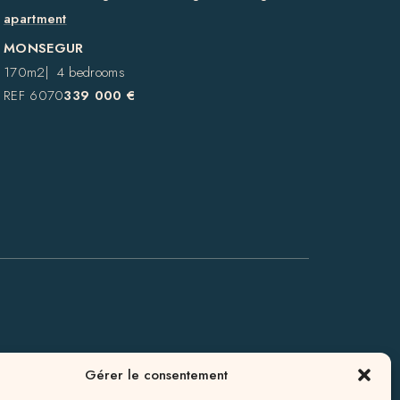
apartment
MONSEGUR
170m2
4 bedrooms
REF 6070
339 000 €
GALGON
Gérer le consentement
AGENCY