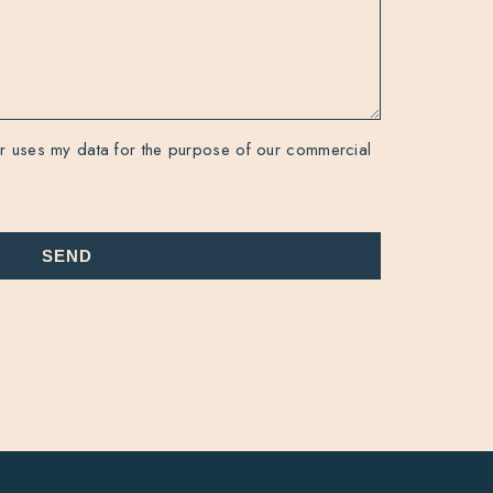
r uses my data for the purpose of our commercial
SEND