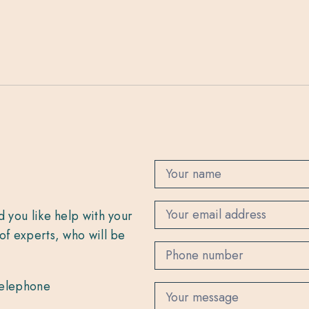
C
o
n
t
d you like help with your
a
c
of experts, who will be
t
 telephone