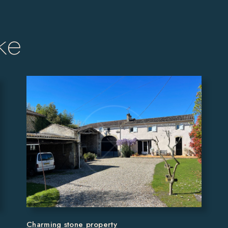
ke
Charming stone property