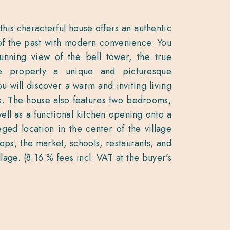
this characterful house offers an authentic
of the past with modern convenience. You
unning view of the bell tower, the true
he property a unique and picturesque
u will discover a warm and inviting living
ds. The house also features two bedrooms,
 well as a functional kitchen opening onto a
eged location in the center of the village
hops, the market, schools, restaurants, and
illage. (8.16 % fees incl. VAT at the buyer’s