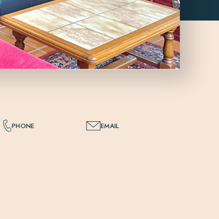
PHONE
EMAIL