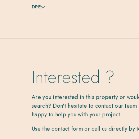
DPE
Interested ?
Are you interested in this property or woul
search? Don't hesitate to contact our team 
happy to help you with your project.
Use the contact form or call us directly by