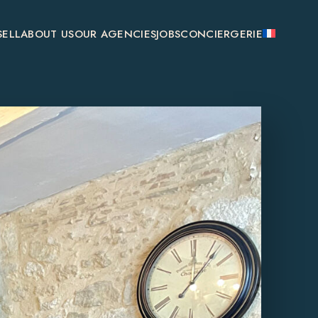
SELL
ABOUT US
OUR AGENCIES
JOBS
CONCIERGERIE
SAINT-ÉMILION
MONSÉGUR
BOULIAC
GENSAC
GALGON