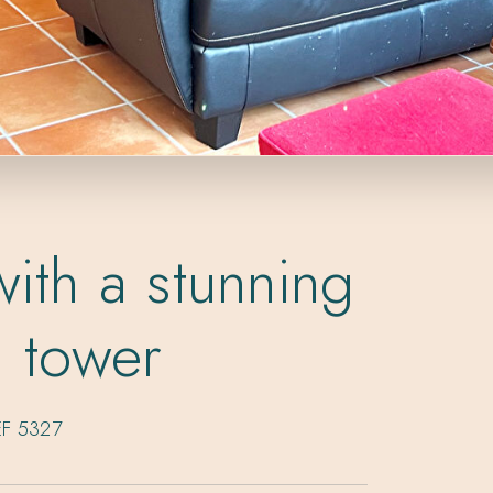
ith a stunning
l tower
EF 5327