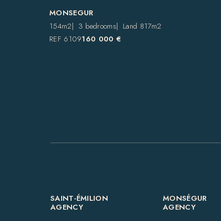
MONSEGUR
154m2
3 bedrooms
Land 817m2
REF 6109
160 000 €
SAINT-ÉMILION
MONSÉGUR
AGENCY
AGENCY