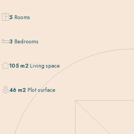
5
Rooms
3
Bedrooms
105 m2
Living space
46 m2
Plot surface