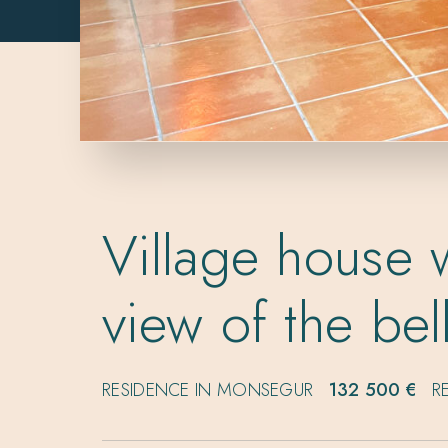
Village house w
view of the bel
RESIDENCE IN MONSEGUR
132 500 €
R