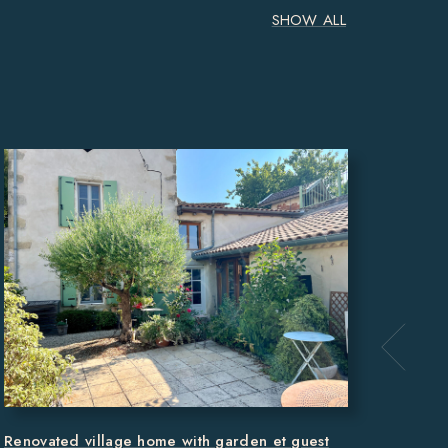
SHOW ALL
Main 
hectar
MON
371m
Renovated village home with garden et guest
REF 6