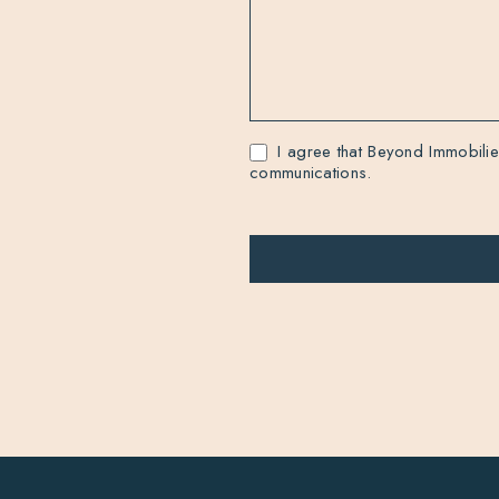
I agree that Beyond Immobilie
communications.