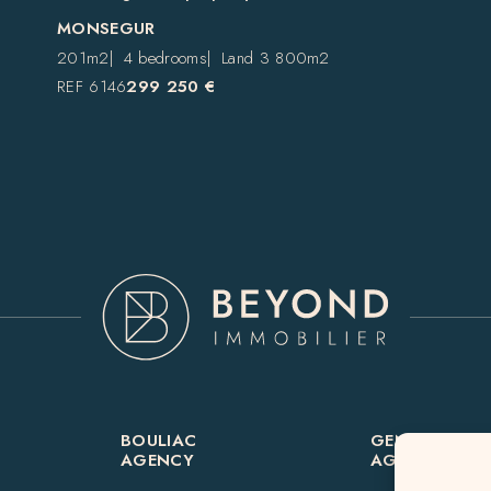
MONSEGUR
201m2
4 bedrooms
Land 3 800m2
REF 6146
299 250 €
BOULIAC
GENSAC
AGENCY
AGENCY