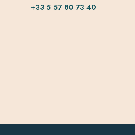
+33 5 57 80 73 40