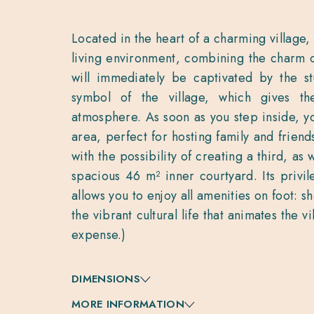
Located in the heart of a charming village, 
living environment, combining the charm 
will immediately be captivated by the st
symbol of the village, which gives t
atmosphere. As soon as you step inside, yo
area, perfect for hosting family and frien
with the possibility of creating a third, as
spacious 46 m² inner courtyard. Its privil
allows you to enjoy all amenities on foot: s
the vibrant cultural life that animates the v
expense.)
DIMENSIONS
MORE INFORMATION