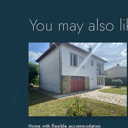
You may also li
Home with flexible accommodation